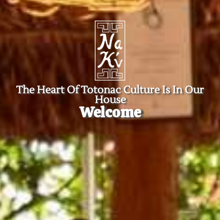
The Heart Of Totonac Culture Is In Our
House
Welcome