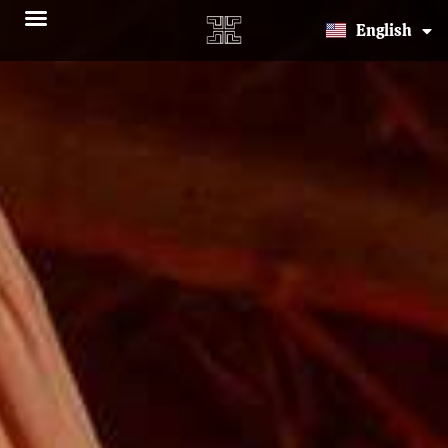
Español
English