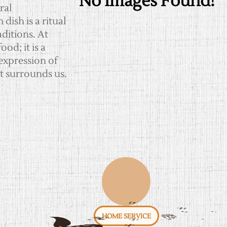
No Images Found!
ral
ish is a ritual
ditions. At
od; it is a
expression of
t surrounds us.
HOME SERVICE