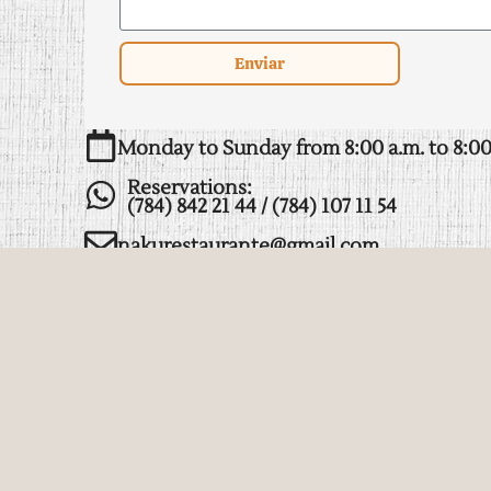
Enviar
Monday to Sunday from 8:00 a.m. to 8:00
Reservations:
(784) 842 21 44 / (784) 107 11 54
nakurestaurante@gmail.com
Heroico colegio militar, manantiales, 934