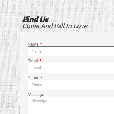
Find Us
Come And Fall In Love
Name
Email
Phone
Message