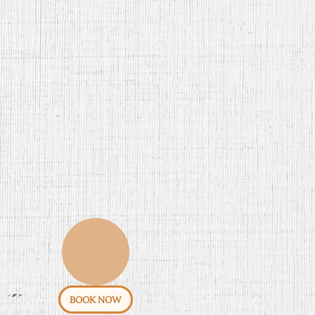
BOOK NOW