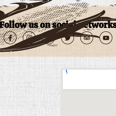
follow us on social network