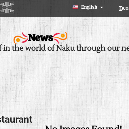
Español
English
CO
news
f in the world of Naku through our n
staurant