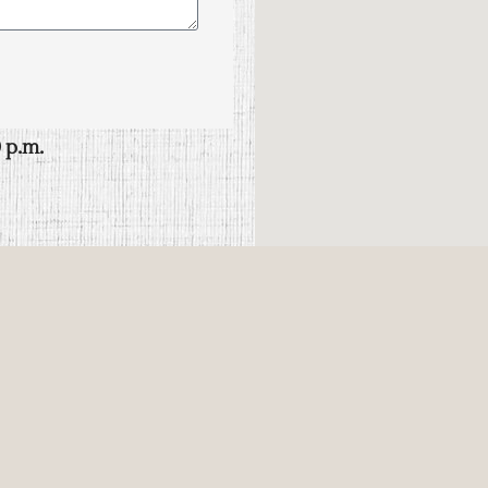
 p.m.
00 papantla, ver.