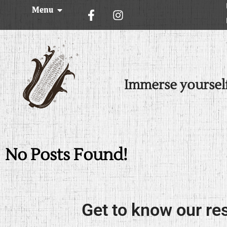
Menu
Immerse yoursel
No Posts Found!
Get to know our re