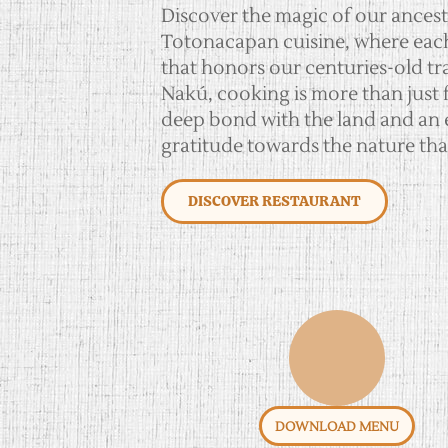
Discover the magic of our ancest
Totonacapan cuisine, where each d
that honors our centuries-old tra
Nakú, cooking is more than just fo
deep bond with the land and an 
gratitude towards the nature tha
DISCOVER RESTAURANT
DOWNLOAD MENU