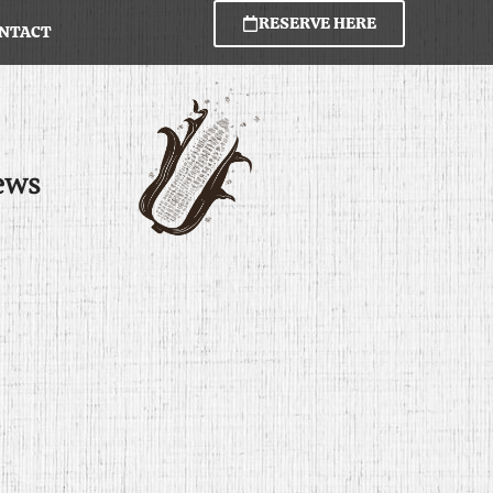
RESERVE HERE
NTACT
ews